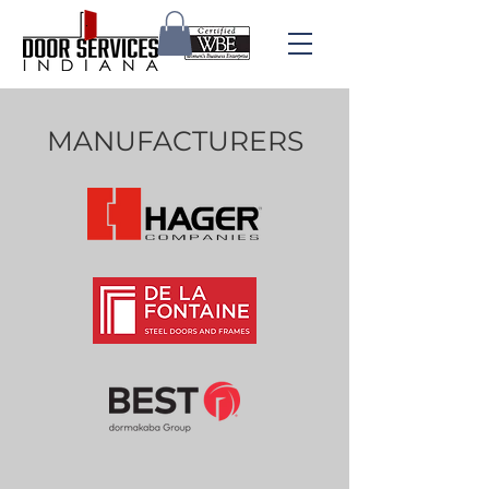
MANUFACTURERS