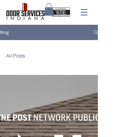
Blog
All Posts