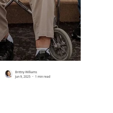
Brittny Williams
Jun 9, 2025
1 min read
Front Page Feature: Franklin