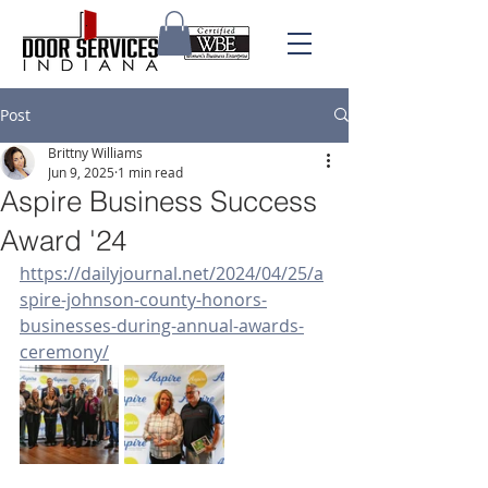
Post
Brittny Williams
Jun 9, 2025
1 min read
Aspire Business Success
Award '24
https://dailyjournal.net/2024/04/25/a
spire-johnson-county-honors-
businesses-during-annual-awards-
ceremony/