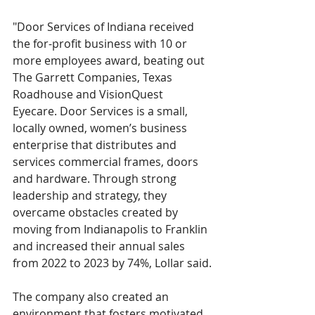
"Door Services of Indiana received 
the for-profit business with 10 or 
more employees award, beating out 
The Garrett Companies, Texas 
Roadhouse and VisionQuest 
Eyecare. Door Services is a small, 
locally owned, women’s business 
enterprise that distributes and 
services commercial frames, doors 
and hardware. Through strong 
leadership and strategy, they 
overcame obstacles created by 
moving from Indianapolis to Franklin 
and increased their annual sales 
from 2022 to 2023 by 74%, Lollar said.
The company also created an 
environment that fosters motivated, 