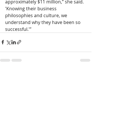
approximately $11 million,” she said. 
'Knowing their business 
philosophies and culture, we 
understand why they have been so 
successful.'”
Recent Posts
See All