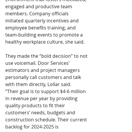
engaged and productive team 
members. Company officials 
initiated quarterly incentives and 
employee benefits training, and 
team-building events to promote a 
healthy workplace culture, she said.
They made the “bold decision” to not 
use voicemail. Door Services’ 
estimators and project managers 
personally call customers and talk 
with them directly, Lollar said.
“Their goal is to support $4-6 million 
in revenue per year by providing 
quality products to fit their 
customers’ needs, budgets and 
construction schedule. Their current 
backlog for 2024-2025 is 