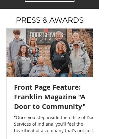
PRESS & AWARDS
Front Page Feature:
Franklin Magazine "A
Door to Community"
"Once you step inside the office of Door
Services of Indiana, you’ll feel the
heartbeat of a company that’s not just
about doors, frames, and commercial