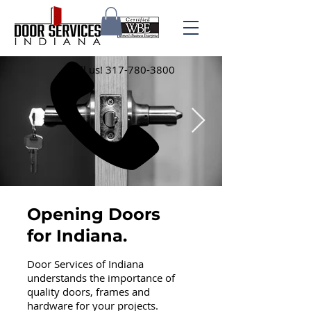
Call us!
317-780-3800
Opening Doors
for Indiana.
Door Services of Indiana
understands the importance of
quality doors, frames and
hardware for your projects.