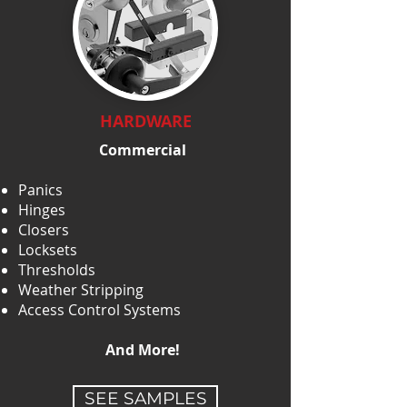
HARDWARE
Commercial
Panics
Hinges
Closers
Locksets
Thresholds
Weather Stripping
Access Control Systems
And More!
SEE SAMPLES