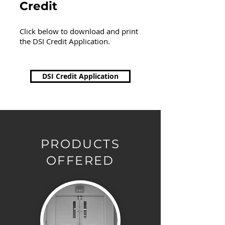
Credit
Click below to download and print
the DSI Credit Application.
DSI Credit Application
PRODUCTS
OFFERED