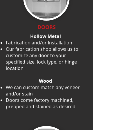
DOORS
Hollow Metal
Fabrication and/or Installation
Our fabrication shop allows us to
customize any door to your
specified size, lock type, or hinge
location
Wood
We can custom match any veneer
and/or stain
Doors come factory machined,
prepped and stained as desired