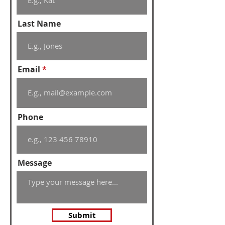
Last Name
Email
Phone
Message
Submit