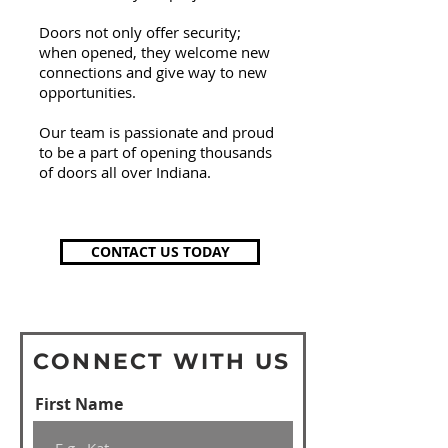
Doors not
only
offer security;
when opened, they welcome new
connections and give way to new
opportunities.
Our team is passionate and proud
to be a part of opening thousands
of doors all over Indiana.
CONTACT US TODAY
CONNECT WITH US
First Name