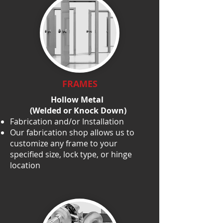
FRAMES
Hollow Metal
(Welded or Knock Down)
Fabrication and/or Installation
Our fabrication shop allows us to
customize any frame to your
specified size, lock type, or hinge
location