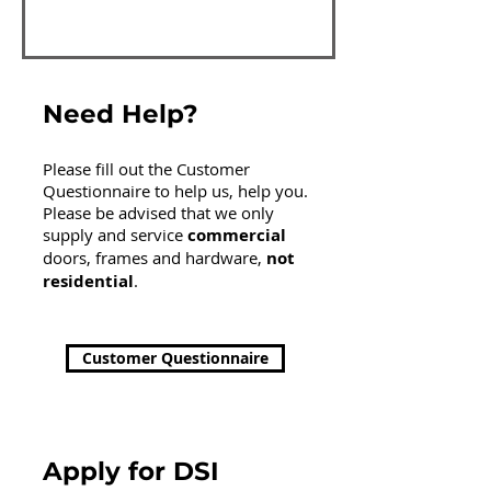
Need Help?
Please fill out the Customer
Questionnaire to help us, help you.
Please be advised that we only
supply and service
commercial
doors, frames and hardware,
not
residential
.
Customer Questionnaire
Apply for DSI